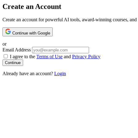
Create an Account
Create an account for powerful AI tools, award-winning courses, and 
Continue with Google
or
Email Address
I agree to the
Terms of Use
and
Privacy Policy
Already have an account?
Login