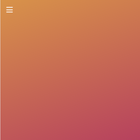
Home
Collections