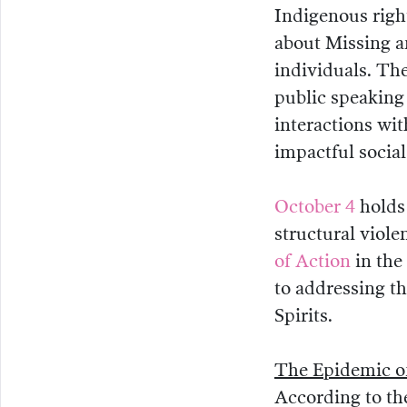
Indigenous righ
about Missing a
individuals. Th
public speaking
interactions wit
impactful socia
October 4
holds 
structural viole
of Action
in the
to addressing t
Spirits.
The Epidemic o
According to t