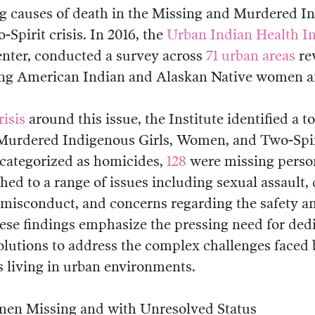
ng causes of death in the Missing and Murdered In
pirit crisis. In 2016, the
Urban Indian Health In
nter, conducted a survey across
71 urban areas
re
ng American Indian and Alaskan Native women an
risis
around this issue, the Institute identified a t
 Murdered Indigenous Girls, Women, and Two-Spi
categorized as homicides,
128
were missing person
hed to a range of issues including sexual assault,
 misconduct, and concerns regarding the safety an
ese findings emphasize the pressing need for dedi
olutions to address the complex challenges faced
 living in urban environments.
en Missing and with Unresolved Status