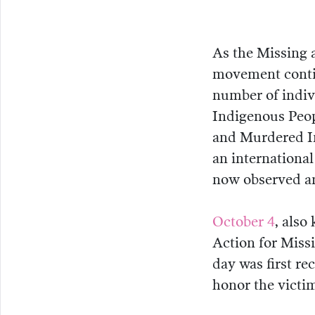
As the Missing
movement contin
number of indivi
Indigenous Peopl
and Murdered I
an internation
now observed a
October 4
, also
Action for Mis
day was first r
honor the vict