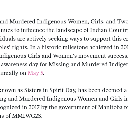
 and Murdered Indigenous Women, Girls, and Two
ues to influence the landscape of Indian Countr
duals are actively seeking ways to support this cr
es’ rights. In a historic milestone achieved in 20
ndigenous Girls and Women's movement successfu
al awareness day for Missing and Murdered Indi
nnually on
May 5
.
 known as Sisters in Spirit Day, has been deemed a
sing and Murdered Indigenous Women and Girls i
ecognized in 2017 by the government of Manitoba t
ims of MMIWG2S.