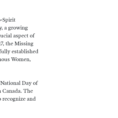
-Spirit
y, a growing
ucial aspect of
17, the Missing
lly established
genous Women,
 National Day of
n Canada. The
o recognize and