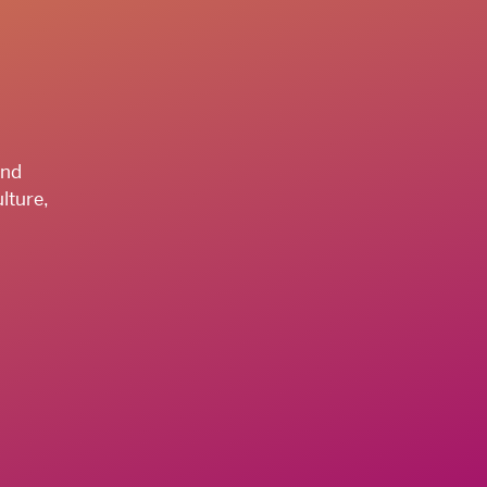
and
lture,