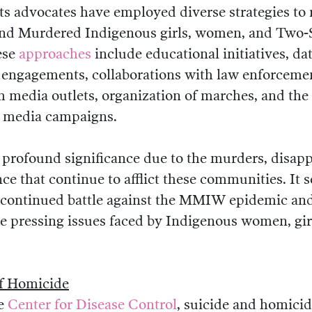
ts advocates have employed diverse strategies to 
nd Murdered Indigenous girls, women, and Two-S
ese
approaches
include educational initiatives, dat
 engagements, collaborations with law enforcemen
h media outlets, organization of marches, and the 
l media campaigns.
profound significance due to the murders, disap
nce that continue to afflict these communities. It 
 continued battle against the MMIW epidemic a
he pressing issues faced by Indigenous women, gir
f Homicide
he
Center for Disease Control
, suicide and homicid