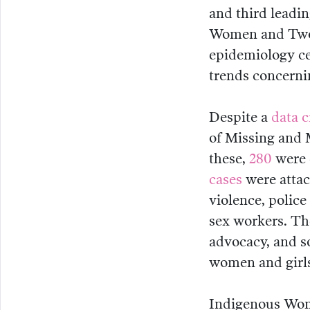
and third leadi
Women and Two-S
epidemiology ce
trends concerni
Despite a
data c
of Missing and
these,
280
were 
cases
were attac
violence, police
sex workers. Th
advocacy, and s
women and girls
Indigenous Wom