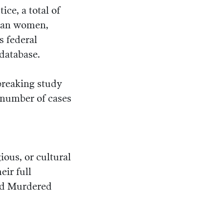
ce, a total of
ican women,
s federal
database.
reaking study
 number of cases
gious, or cultural
eir full
and Murdered