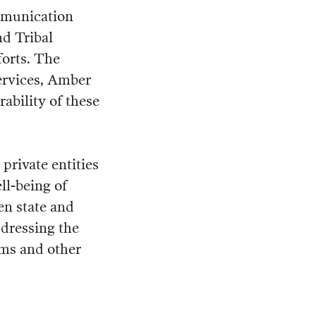
ommunication
nd Tribal
forts. The
services, Amber
ability of these
 private entities
ll-being of
en state and
ddressing the
ems and other