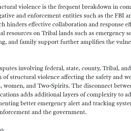
uctural violence is the frequent breakdown in c
gative and enforcement entities such as the FBI a
ch hinders effective collaboration and response ef
ical resources on Tribal lands such as emergency 
ng, and family support further amplifies the vulner
sputes involving federal, state, county, Tribal, and
 of structural violence affecting the safety and we
s, women, and Two-Spirits. The disconnect betwe
ations adds additional layers of complexity to a
enting better emergency alert and tracking syst
enforcement and the government.
Do