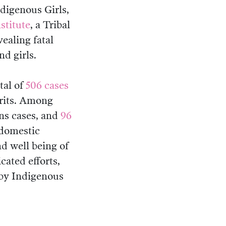
digenous Girls,
stitute
, a Tribal
vealing fatal
d girls.
otal of
506 cases
rits. Among
s cases, and
96
 domestic
d well being of
cated efforts,
 by Indigenous