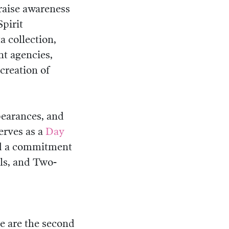
raise awareness
pirit
a collection,
t agencies,
creation of
pearances, and
serves as a
Day
nd a commitment
ls, and Two-
e are the second