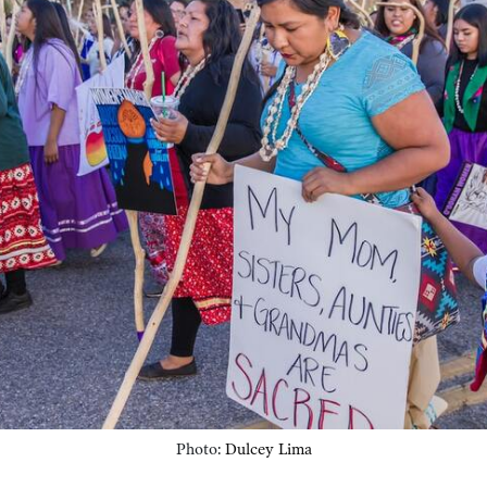
Photo:
Dulcey Lima