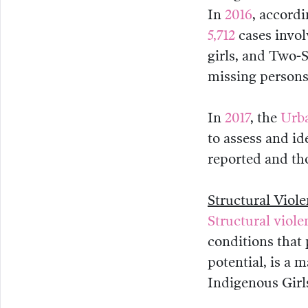
In
2016
, accordi
5,712
cases invo
girls, and Two-S
missing persons
In
2017
, the
Urba
to assess and i
reported and tho
Structural Viol
Structural viole
conditions that 
potential, is a 
Indigenous Girl