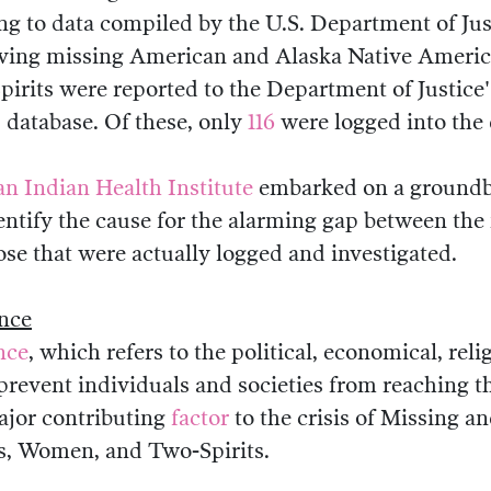
ng to data compiled by the U.S. Department of Justi
lving missing American and Alaska Native Amer
pirits were reported to the Department of Justice'
 database. Of these, only
116
were logged into the 
n Indian Health Institute
embarked on a groundb
dentify the cause for the alarming gap between the
se that were actually logged and investigated.
ence
nce
, which refers to the political, economical, reli
prevent individuals and societies from reaching th
major contributing
factor
to the crisis of Missing 
s, Women, and Two-Spirits.