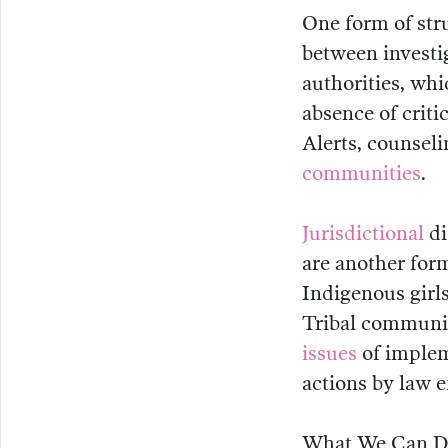
One form of str
between investi
authorities, whi
absence of crit
Alerts, counseli
communities
.
Jurisdictional
di
are another form
Indigenous girl
Tribal communic
issues
of implem
actions by law 
What We Can 