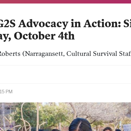
 Advocacy in Action: Sis
ay, October 4th
oberts (Narragansett, Cultural Survival Staf
:15 PM