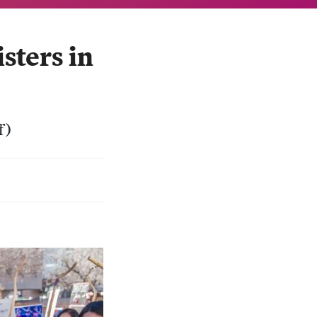
ters in
f)