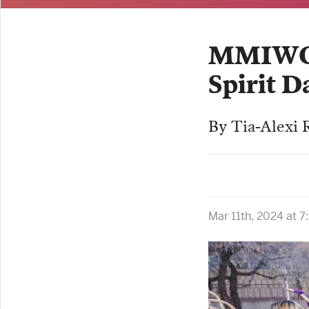
MMIWG2S
Spirit D
By Tia-Alexi R
Mar 11th, 2024 at 7