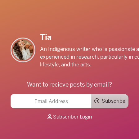
Tia
An Indigenous writer who is passionate 
experienced in research, particularly in cu
lifestyle, and the arts.
Want to recieve posts by email?
Subscribe
Subscriber Login